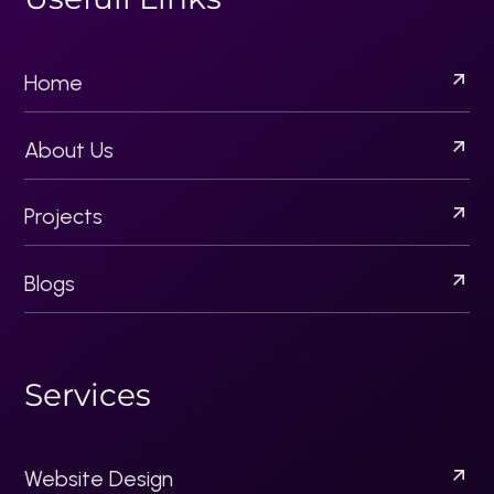
Blogs
S
e
r
v
i
c
e
s
Website Design
Email Campaigns
Content Strategy
Brand Development
Creative Design Solutions