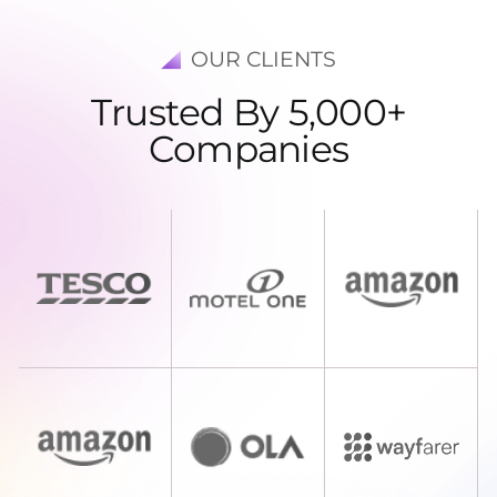
OUR CLIENTS
T
r
u
s
t
e
d
B
y
5
,
0
0
0
+
C
o
m
p
a
n
i
e
s