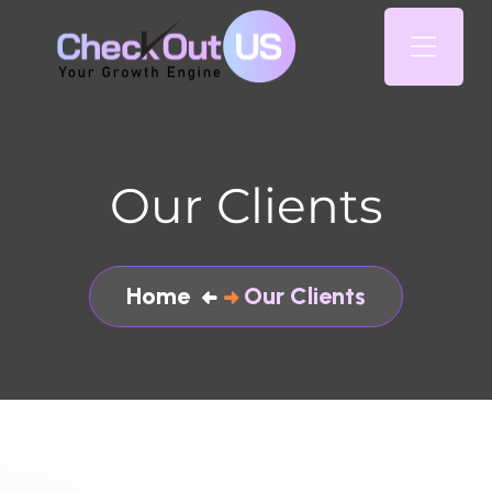
Our Clients
Home
Our Clients