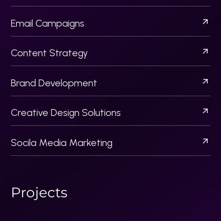
Socila Media Marketing
P
r
o
j
e
c
t
s
Acquisitionllc
Artista Pk
Flippers
Startup Business Bureau