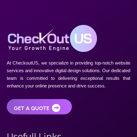
At CheckoutUS, we specialize in providing top-notch website
services and innovative digital design solutions. Our dedicated
team is committed to delivering exceptional results that
enhance your online presence and drive success.
GET A QUOTE
U
s
e
f
u
l
l
L
i
n
k
s
Home
About Us
Projects