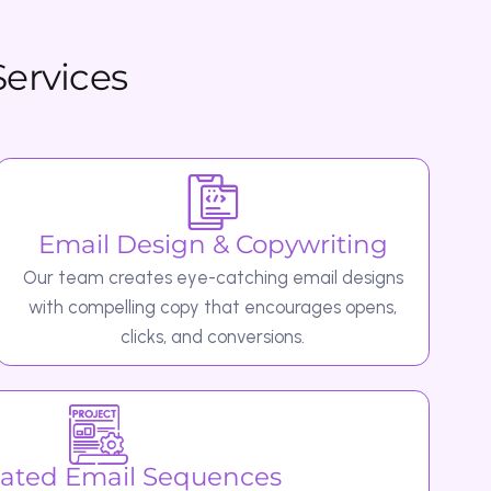
l Design & Copywriting
 creates eye-catching email designs
pelling copy that encourages opens,
clicks, and conversions.
ail Sequences
as: Welcome emails to onboard new
o recover lost sales. Follow-up and re-
ring back inactive users.