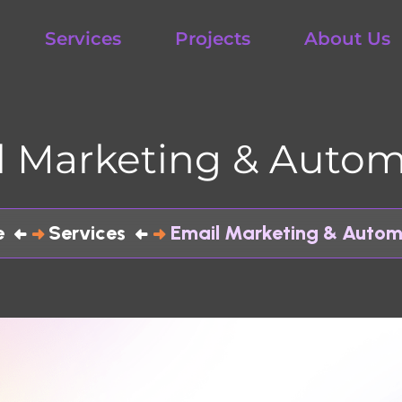
Services
Projects
About Us
Con
Marketing & Automati
Services
Email Marketing & Automation