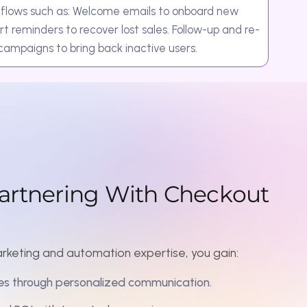
r
i
n
g
W
i
t
h
C
h
e
c
k
o
u
t
 automation expertise, you gain:
personalized communication.
 targeted campaigns.
ough consistent interaction.
at work even when you don’t.
your business.