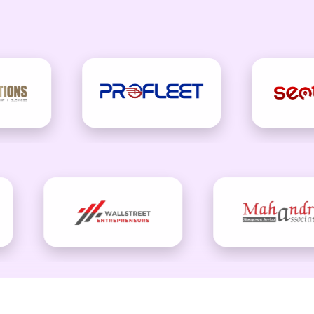
wth With Smart Email Market
ore than just sending messages—it should be about building lasti
e creativity, technology, and data to deliver emails that people 
strategy that keeps your audience engaged and your business gro
CONTACT CHECKOUT US TODAY.