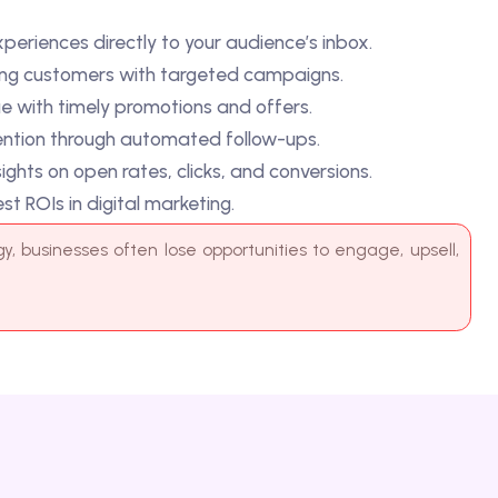
n rates, clicks, and conversions.
igital marketing.
s often lose opportunities to engage, upsell,
e
s