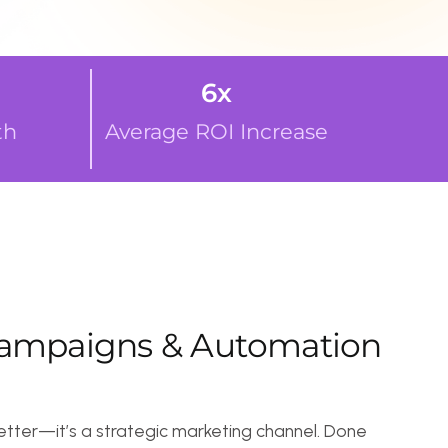
6
x
Average ROI Increase
i
g
n
s
&
A
u
t
o
m
a
t
i
o
n
a strategic marketing channel. Done
irectly to your audience’s inbox.
ers with targeted campaigns.
ly promotions and offers.
gh automated follow-ups.