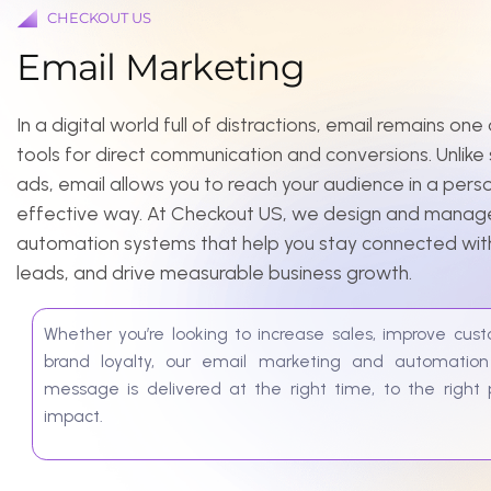
E
m
a
i
l
M
a
r
k
e
t
i
n
g
In a digital world full of distractions, email remains one of 
tools for direct communication and conversions. Unlike socia
ads, email allows you to reach your audience in a personal, 
effective way. At Checkout US, we design and manage ema
automation systems that help you stay connected with your
leads, and drive measurable business growth.
Whether you’re looking to increase sales, improve customer r
brand loyalty, our email marketing and automation solut
message is delivered at the right time, to the right peop
impact.