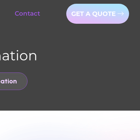
tact
GET A QUOTE
on