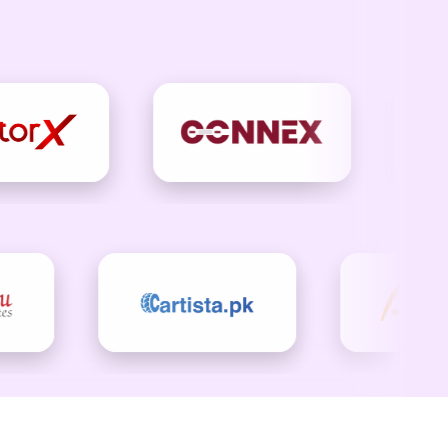
ing
ng connections and creating
want to open, read, and act on.
wing. Contact Checkout US today.