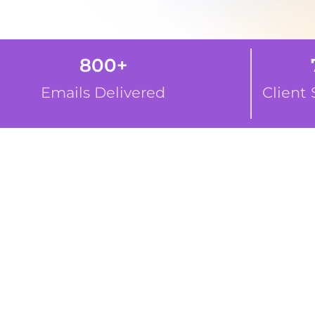
800
+
74
Emails Delivered
Client Sati