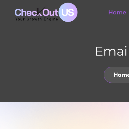
Home
Email 
Home
CHECKOUT US