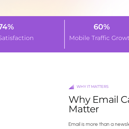
%
60
%
sfaction
Mobile Traffic Growth
WHY IT MATTERS
W
h
y
E
m
a
i
l
C
a
m
p
a
M
a
t
t
e
r
Email is more than a newsletter—it’s 
right, it:
Delivers personalized experiences d
Nurtures leads into paying custom
Boosts sales and revenue with time
Enhances customer retention throu