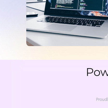
Powe
Proudly col