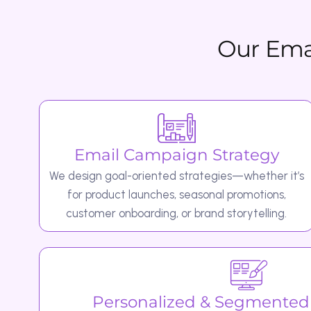
Email Campaign Strategy
We design goal-oriented strategies—whether it’s
for product launches, seasonal promotions,
customer onboarding, or brand storytelling.
Personalized & Segmented Ca
We use audience data to create high
personalized messages, ensuring each customer receiv
that resonates with them.