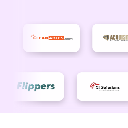
Drive Gro
At Checkout US, we believe email should be m
measurable business growth. Our campaigns combin
Let’s build an email campaign and automation 