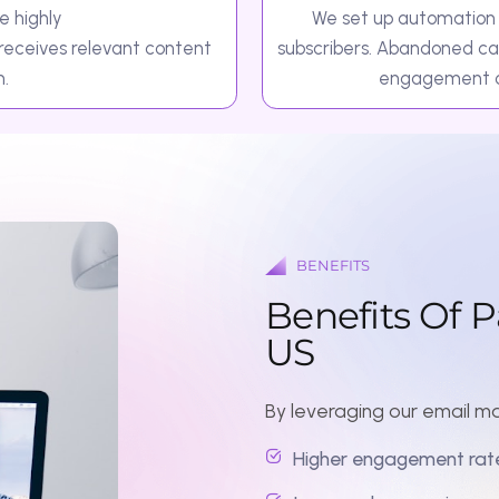
BENEFITS
B
e
n
e
f
i
t
s
O
f
P
a
r
t
n
e
U
S
By leveraging our email marketing and
Higher engagement rates through 
Improved conversions and ROI with
Stronger customer relationships thr
Time-saving automation systems th
Scalable campaigns that grow with 