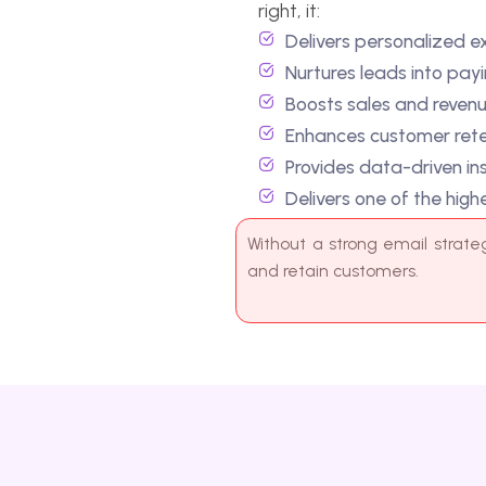
Provides data-driven insights on ope
Delivers one of the highest ROIs in d
Without a strong email strategy, businesse
and retain customers.
WHAT WE PROVIDE
C
a
m
p
a
i
g
n
&
A
u
t
o
m
a
t
i
o
n
S
e
r
v
i
c