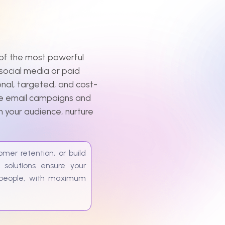
the most powerful
l media or paid
targeted, and cost-
il campaigns and
 audience, nurture
etention, or build
ions ensure your
le, with maximum