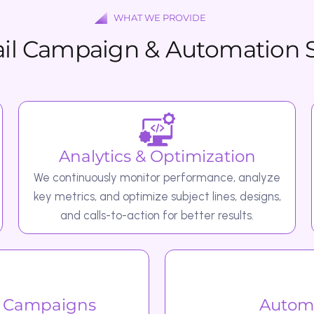
Analytics & Optimization
Emai
We continuously monitor performance, analyze
Our team
key metrics, and optimize subject lines, designs,
with com
and calls-to-action for better results.
mpaigns
Automated Em
ly
We set up automation flows such 
es relevant content
subscribers. Abandoned cart reminders t
engagement campaigns to b