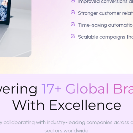
ring
17+ Global Brand
With Excellence
laborating with industry-leading companies across diverse
sectors worldwide