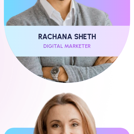
RACHANA SHETH
DIGITAL MARKETER