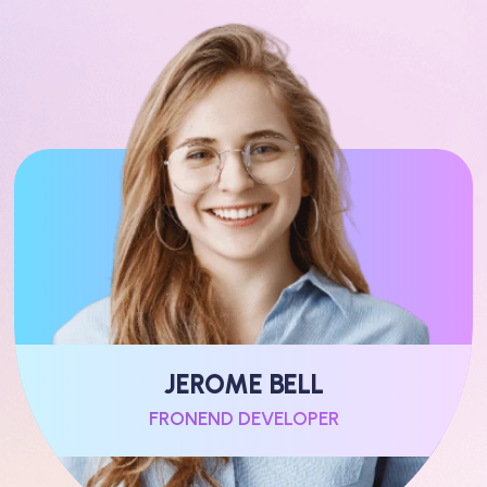
JEROME BELL
FRONEND DEVELOPER