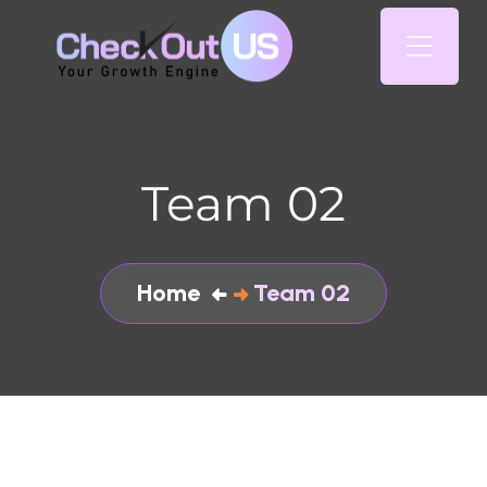
Team 02
Home
Team 02