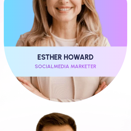
ESTHER HOWARD
SOCIALMEDIA MARKETER