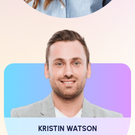
KRISTIN WATSON
SEO EXPART