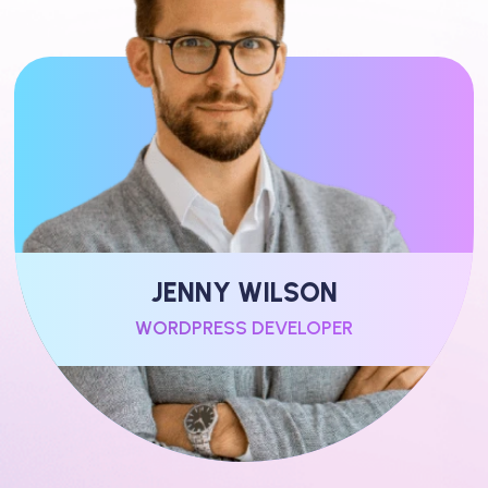
JENNY WILSON
WORDPRESS DEVELOPER