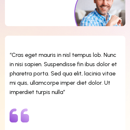
mi quis, ullamcorpe imper diet dolor. Ut
imperdiet turpis nulla”
Kristin Watson
CEO OF ZLITEMES
“Cras eget mauris in nisl tempus lob. Nunc