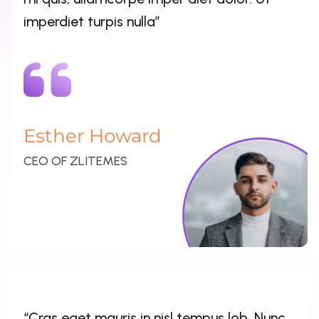
Esther Howard
CEO OF ZLITEMES
“Cras eget mauris in nisl tempus lob. Nunc
in nisi sapien. Suspendisse fin ibus dolor et
pharetra porta. Sed qua elit, lacinia vitae
mi quis, ullamcorpe imper diet dolor. Ut
imperdiet turpis nulla”