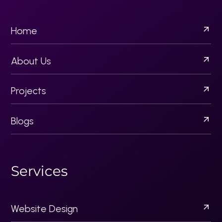
Email Campaigns
Content Strategy
Brand Development
Creative Design Solutions
Socila Media Marketing
P
r
o
j
e
c
t
s
Acquisitionllc