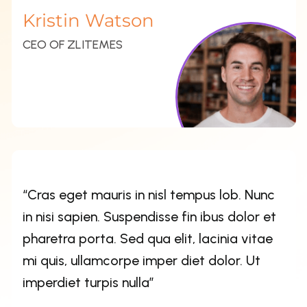
in nisi sapien. Suspendisse fin ibus dolor et
pharetra porta. Sed qua elit, lacinia vitae
mi quis, ullamcorpe imper diet dolor. Ut
imperdiet turpis nulla”
Esther Howard
CEO OF ZLITEMES