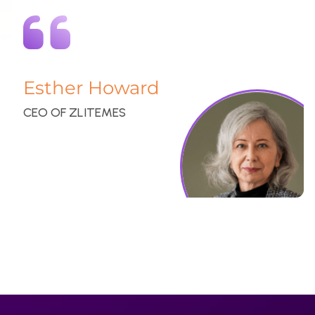
At CheckoutUS, we specialize in providing top-notch website
services and innovative digital design solutions. Our dedicated
team is committed to delivering exceptional results that
enhance your online presence and drive success.
GET A QUOTE