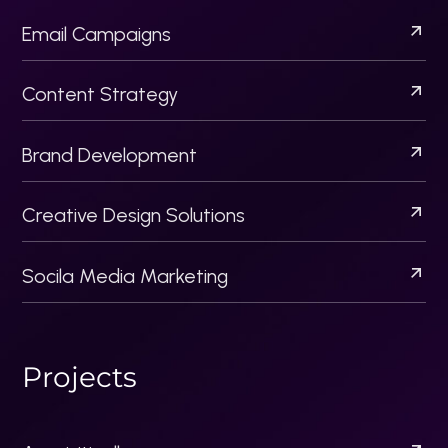
Artista Pk
Flippers
Startup Business Bureau
2024 Checkout US
| All Rights Reserved