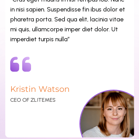
Kristin Watson
CEO OF ZLITEMES
“Cras eget mauris in nisl tempus lob. Nunc
in nisi sapien. Suspendisse fin ibus dolor et
pharetra porta. Sed qua elit, lacinia vitae
mi quis, ullamcorpe imper diet dolor. Ut
imperdiet turpis nulla”