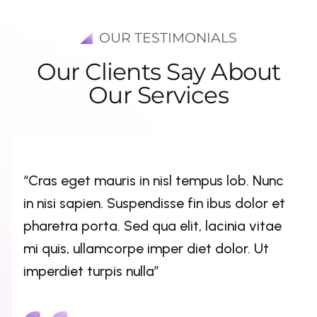
OUR TESTIMONIALS
O
u
r
C
l
i
e
n
t
s
S
a
y
A
b
o
u
t
O
u
r
S
e
r
v
i
c
e
s
“Cras eget mauris in nisl tempus lob. Nunc
in nisi sapien. Suspendisse fin ibus dolor et
pharetra porta. Sed qua elit, lacinia vitae
mi quis, ullamcorpe imper diet dolor. Ut
imperdiet turpis nulla”