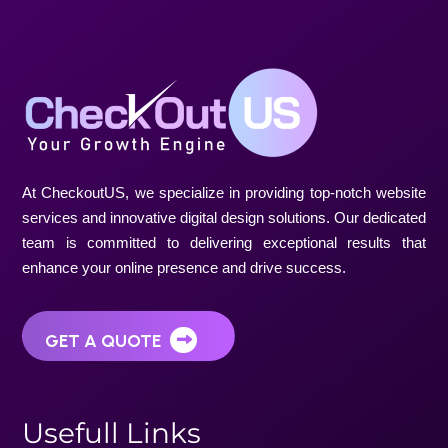
U
s
e
f
u
l
l
L
i
n
k
s
Home
About Us
Projects
Blogs
S
e
r
v
i
c
e
s
Website Design