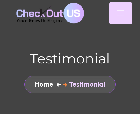
Testimonial
Home
Testimonial