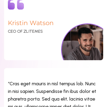
Kristin Watson
CEO OF ZLITEMES
“Cras eget mauris in nisl tempus lob. Nunc
in nisi sapien. Suspendisse fin ibus dolor et
pharetra porta. Sed qua elit, lacinia vitae
mi quis, ullamcorpe imper diet dolor. Ut
imperdiet turpis nulla”