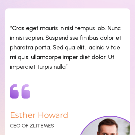
Esther Howard
CEO OF ZLITEMES
“Cras eget mauris in nisl tempus lob. Nunc
in nisi sapien. Suspendisse fin ibus dolor et
pharetra porta. Sed qua elit, lacinia vitae